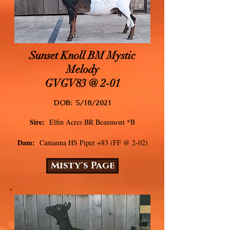
Sunset Knoll BM Mystic
Melody
GVGV83 @ 2-01
DOB: 5/18/2021
Sire:
Elfin Acres BR Beaumont *
B
Dam:
Camanna HS Piper +83 (FF @ 2-02)
Misty's Page