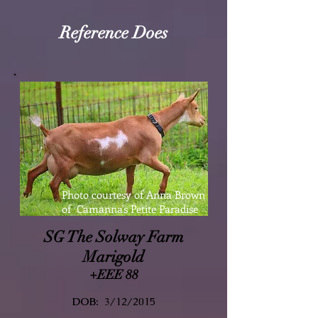
Reference Does
Photo courtesy of Anna Brown
of Camanna's Petite Paradise
SG The Solway Farm
Marigold
+EEE 88
DOB:
3/12/2015