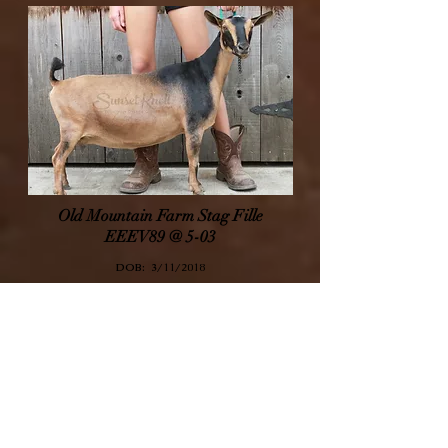
Old Mountain Farm Stag Fille
EEEV89 @ 5-03
DOB: 3
/11/2018
Sire:
SG Old Mountain Farm Stag ++B V88 (@ 1-03)
Dam:
Old Mountain Farm Leeloni V89
Filly's Page