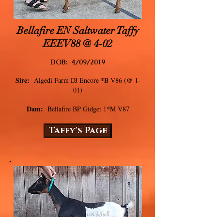
Bellafire EN Saltwater Taffy
EEEV88 @ 4-02
DOB: 4/09/2019
Sire:
Algedi Farm DJ Encore *B V86 (@ 1-
01)
Dam:
Bellafire BP Gidget 1*M V87
Taffy's Page