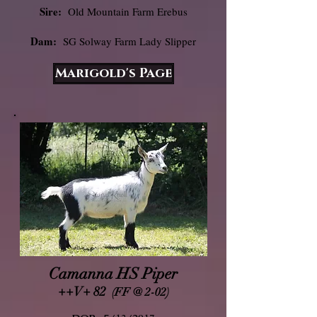
Sire:
Old Mountain Farm Erebus
Dam:
SG Solway Farm Lady Slipper
Marigold's Page
Camanna HS Piper
++V+ 82
(FF @ 2-02)