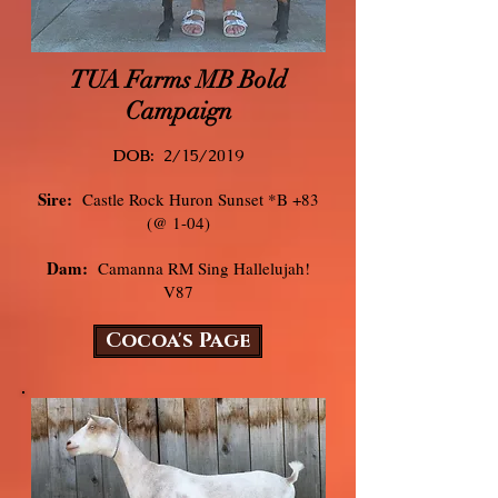
TUA Farms MB Bold
Campaign
DOB:
2/15/
2019
Sire:
Castle Rock Huron Sunset *B +83
(@ 1-04)
Dam:
Camanna RM Sing Hallelujah!
V87
Cocoa's Page