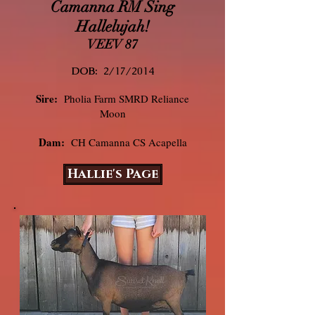
Camanna RM Sing
Hallelujah!
VEEV 87
DOB:
2/17/2014
Sire:
Pholia Farm SMRD Reliance
Moon
Dam:
CH Camanna CS Acapella
Hallie's Page