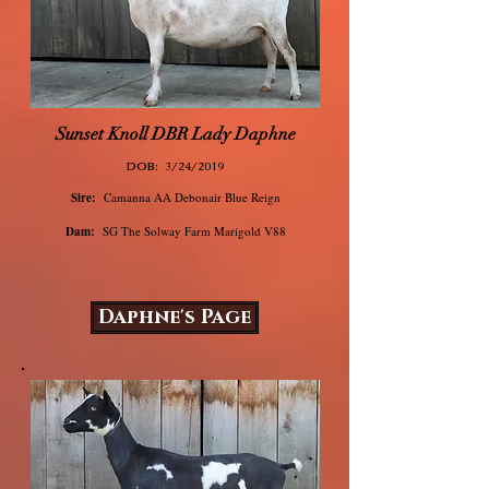
Sunset Knoll DBR Lady Daphne
DOB:
3/24/2019
Sire:
Camanna AA Debonair Blue Reign
Dam:
SG The Solway Farm Marigold V88
Daphne's Page