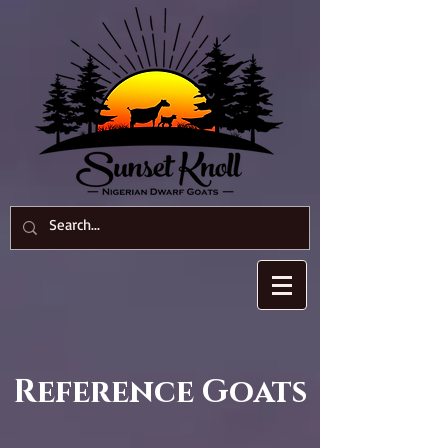
Reference
Goats