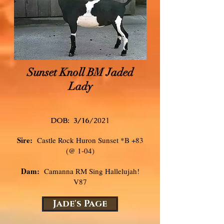
Sunset Knoll BM Jaded
Lady
DOB: 3/16
/2021
Sire:
Castle Rock Huron Sunset *B +83
(@ 1-04)
Dam:
Camanna RM Sing Hallelujah!
V87
Jade's Page