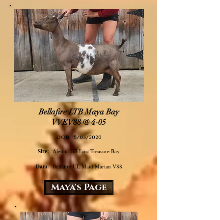
Bellafire LTB Maya Bay
VVEV88​ @ 4-05
DOB: 5/03/2020
Sire:
Alethia HB Lost Treasure Bay
Dam:
Bellafire UL Maid Marian V88
Maya's Page