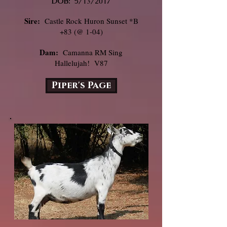
DOB:
5/13/2017
Sire:
Castle Rock Huron Sunset *B
+83 (@ 1-04)
Dam:
Camanna RM Sing
Hallelujah! V87
Piper's Page