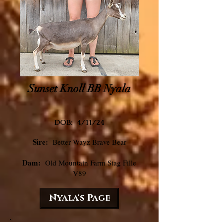
Sunset Knoll BB Nyala
DOB: 4/11
/24
Sire:
Better Wayz Brave Bear
Dam:
Old Mountain Farm Stag Fille
V89
Nyala's Page