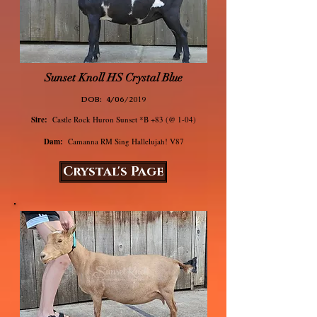
Sunset Knoll HS Crystal Blue
DOB: 4/06
/2019
Sire:
Castle Rock Huron Sunset *B +83 (@ 1-04)
Dam:
Camanna RM Sing Hallelujah! V87
Crystal's Page