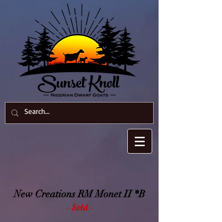
New Creations RM Monet II *B
- Sold -