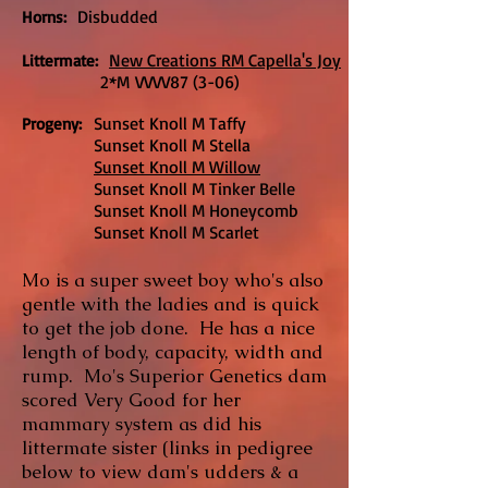
Disbudded
Horns:
New Creations RM Capella's Joy
Littermate:
2*M VVVV87 (3-06)
Sunset Knoll M Taffy
Progeny:
Sunset Knoll M Stella
Sunset Knoll M Willow
Sunset Knoll M Tinker Belle
Sunset Knoll M Honeycomb
Sunset Knoll M Scarlet
Mo is a super sweet boy who's also
gentle with the ladies and is quick
to get the job done. He has a nice
length of body, capacity, width and
rump. Mo's Superior Genetics dam
scored Very Good for her
mammary system as did his
littermate sister (links in pedigree
below to view dam's udders & a