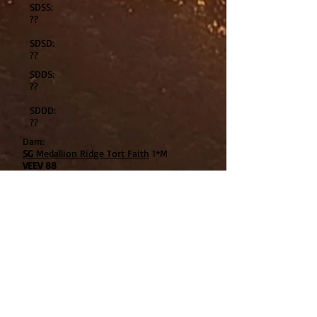
SDSS:
??
SDSD:
??
SDDS:
??
SDDD:
??
Dam:
SG
Medallion Ridge Tort Faith
1*M
VEEV 88
DSS:
Twin Creeks WB Shadowfax
EEE91
DSD:
Twin Creeks MidSumerNiteDream
EEEE91