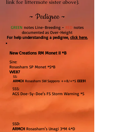
link for littermate sister above).
~ Pedigree ~
GREE
N
notes Line-Breeding
-
RED
notes
documented as Over-Height
For help understanding a pedigree,
click here.
New Creations RM Monet II *B
Sire:
Rosasharn SP Monet *S*B
VVE87
SS:
ARMCH
Rosasharn SW Sapporo ++B/+*S
EEE91
SSS:
AGS Doe-Sy-Doe's FS Storm Warning *S
SSD:
ARMCH
Rosasharn's Unagi 3*M 4*D