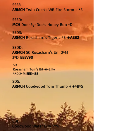
SSSS:
ARMCH
Twin Creeks WB Fire Storm +*S
SSSD:
MCH
Doe-Sy-Doe's Honey Bun *D
SSDS:
ARMCH
Rosasharn's Tiger L *S
+AE82
SSDD:
ARMCH
SG Rosasharn's Uni 2*M
3*D
EEEV90
SD:
Rosasharn Tom's Bit-A-Lilly
4*D 2*M
EEE+88
SDS:
ARMCH
Goodwood Tom Thumb ++*B*S
SDD:
Goodwood Water Lilly 1*M