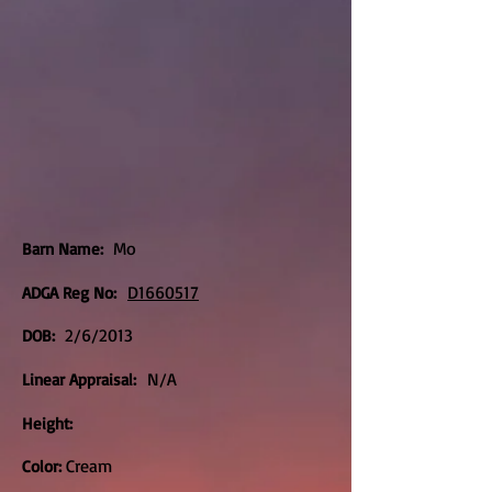
Mo
Barn Name:
D1660517
ADGA Reg No:
2/6/2013
DOB:
N/A
Linear Appraisal:
Height:
Cream
Color: