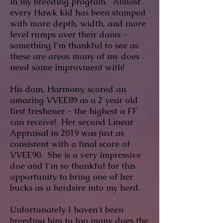
in my breeding program. Almost
every Hawk kid has been stamped
with more depth, width, and more
level rumps over their dams -
something I'm thankful to see as
these are areas many of my does
need some improvment with!
His dam, Harmony, scored an
amazing VVEE89 as a 2 year old
first freshener - the highest a FF
can receive! Her second Linear
Appraisal in 2019 was just as
consistent with a final score of
VVEE90. She is a very impressive
doe and I'm so thankful for this
opportunity to bring one of her
bucks as a herdsire into my herd.
Unfortunately I haven't been
breeding him to too many does the