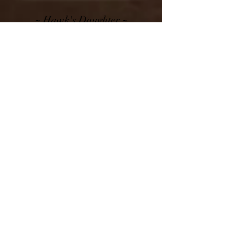
~
~
Hawk's Daughter
Sunset Knoll BH Pop Rocks
VVGV86 @ 3-03
Yearling Profile, 2F Udder Shown
~
~