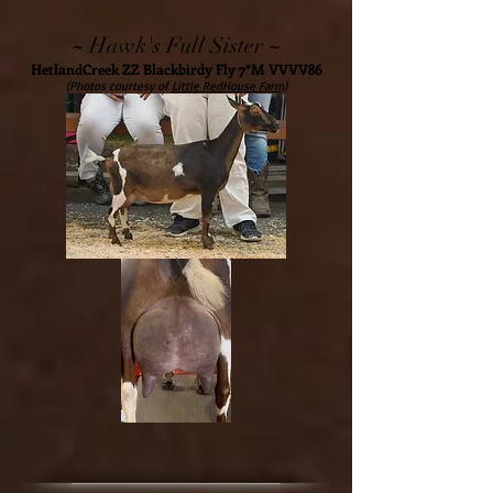
~
~
Hawk's Full Sister
HetlandCreek ZZ Blackbirdy Fly 7*M VVVV86
(Photos courtesy of
Little RedHouse Farm)