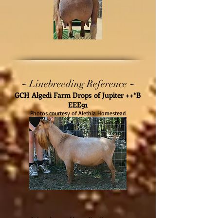
~
~
Linebreeding Reference
GCH Algedi Farm Drops of Jupiter ++*B
EEE91
Photos courtesy of Alethia Homestead