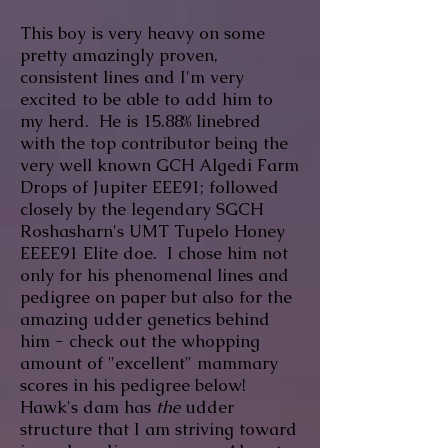
This boy is very heavy on some
pretty amazingly proven,
consistent lines and I'm very
excited to be able to add him to
my herd. He is 15.88% linebred
with the top contributor being the
very well known GCH Algedi Farm
Drops of Jupiter EEE91; followed
closely by the legendary SGCH
Roshasharn's UMT Tupelo Honey
EEEE91 Elite doe
. I chose him not
only for his phenomenal lines and
pedigree on paper but also for the
amazing udder genetics behind
him - check out the whopping
amount of "excellent" mammary
scores in his pedigree below!
Hawk's dam has
the
udder
structure that I am striving toward