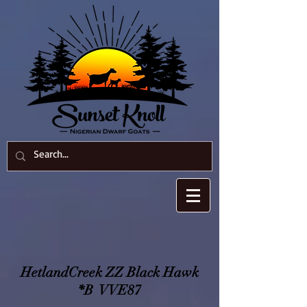
HetlandCreek ZZ Black Hawk
*B VVE87