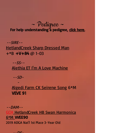
~ Pedigree ~
For help understanding a pedigree,
click here.
--SIRE--
HetlandCreek Sharp Dressed Man
+*B
+V+84
@ 1-03
--SS--
Alethia ET I'm A Love Machine
--SD-
-
Algedi Farm CK Seirene Song
6*M
VEVE 91
--DAM--
GCH
HetlandCreek HB Swan Harmonica
6*M
VVEE90
2019 ADGA Nat'l 1st Place 3-Year Old
--DS-