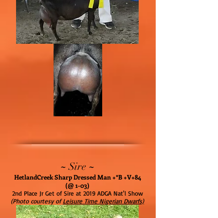
~
~
Sire
HetlandCreek Sharp Dressed Man +*B +V+84
(@ 1-03)
2nd Place Jr Get of Sire at 2019 ADGA Nat'l Show
(Photo courtesy of
Leisure Time Nigerian Dwarfs)