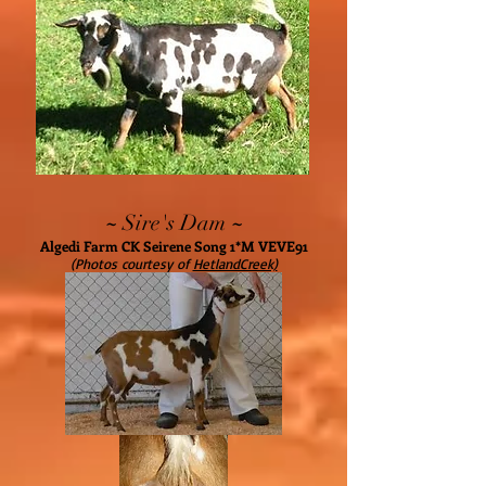
~
~
Sire's Dam
Algedi Farm CK Seirene Song 1*M VEVE91
(Photos courtesy of
HetlandCreek)