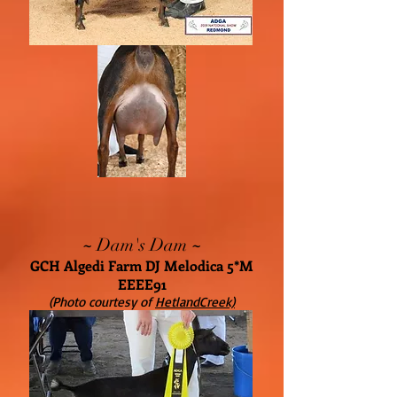
~
~
Dam's Dam
GCH Algedi Farm DJ Melodica 5*M
EEEE91
(Photo courtesy of
HetlandCreek)