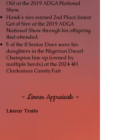
Old at the 2019 ADGA National
Show.
Hawk's sire
earned 2nd Place Junior
Get of Sire at the 2019 ADGA
National Show through his offspring
that attended.
5 of the 8 Senior Does were his
daughters in the Nigerian Dwarf
Champion line up (owned by
multiple herds) at the 2024 4H
Clackamas County Fair
~ Linear Appraisals ~
Linear Traits