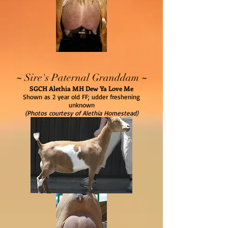
~
~
Sire's Paternal Granddam
SGCH Alethia MH Dew Ya Love Me
Shown as 2 year old FF; udder freshening
unknown
(Photos courtesy of Alethia Homestead)