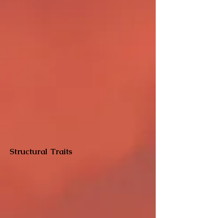
Structural Traits