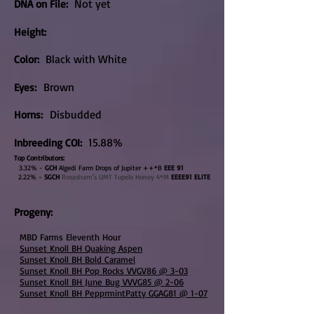
Not yet
DNA on File
:
Height:
Black with White
Color:
Brown
Eyes:
Disbudded
Horns:
15.88%
Inbreeding COI:
Top Contributors:
3.32% -
GCH
Algedi Farm Drops of Jupiter ++*B
EEE 91
2.22% -
SGCH
Rosasharn's UMT Tupelo Honey 4*M
EEEE91
ELITE
Progeny:
MBD Farms Eleventh Hour
Sunset Knoll BH Quaking Aspen
Sunset Knoll BH Bold Caramel
Sunset Knoll BH Pop Rocks VVGV86 @ 3-03
Sunset Knoll BH June Bug VVVG85 @ 2-06
Sunset Knoll BH PepprmintPatty GGAG81 @ 1-07