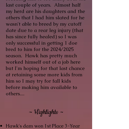
last couple of years. Almost half
my herd are his daughters and the
others that I had him slated for he
wasn't able to breed by my cutoff
date due to a rear leg injury (that
has since fully healed) so I was
only successful in getting 1 doe
bred to him for the 2024/2025
season. Hawk has pretty much
worked himself out of a job here
but I'm hoping for that last chance
at retaining some more kids from
him so I may try for fall kids
before making him available to
others....
~ Highlights ~
Hawk's dam won 1st Place 3-Year