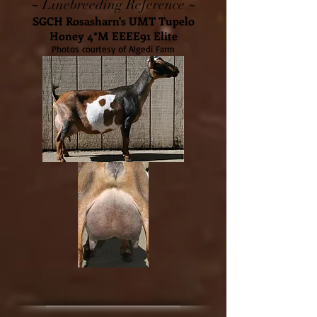
~
~
Linebreeding Reference
SGCH Rosasharn's UMT Tupelo
Honey 4*M EEEE91 Elite
Photos courtesy of Algedi Farm