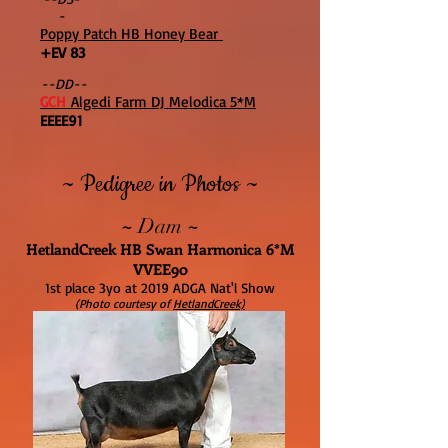
-
Poppy Patch HB Honey Bear
+EV 83
--DD--
GCH
Algedi Farm DJ Melodica 5*M
EEEE91
~ Pedigree in Photos ~
~
~
Dam
HetlandCreek HB Swan Harmonica 6*M
VVEE90
1st place 3yo at 2019 ADGA Nat'l Show
(Photo courtesy of
HetlandCreek)