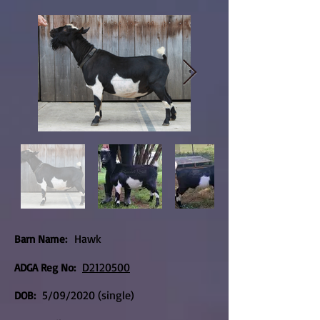
Hawk
Barn Name:
D2120500
ADGA Reg No:
5/09/2020 (single)
DOB: